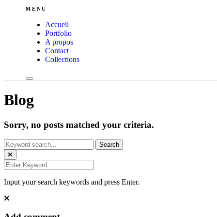
MENU
Accueil
Portfolio
A propos
Contact
Collections
Blog
Sorry, no posts matched your criteria.
Input your search keywords and press Enter.
Add comment