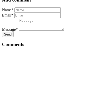
Name*
Email*
Message*
Send
Comments